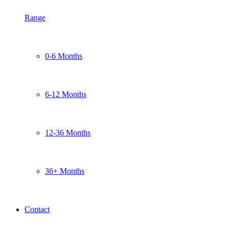
Range
0-6 Months
6-12 Months
12-36 Months
36+ Months
Contact