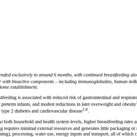
mended exclusively to around 6 months, with continued breastfeeding a
r with bioactive components – including immunoglobulins, human milk o
iome establishment.
feeding is associated with reduced risk of gastrointestinal and respirato
in preterm infants, and modest reductions in later overweight and obesity
5,8
f type 2 diabetes and cardiovascular disease
.
both household and health system levels, higher breastfeeding rates ar
 requires minimal external resources and generates little packaging or 
arming), processing, water use, energy inputs and transport, all of which