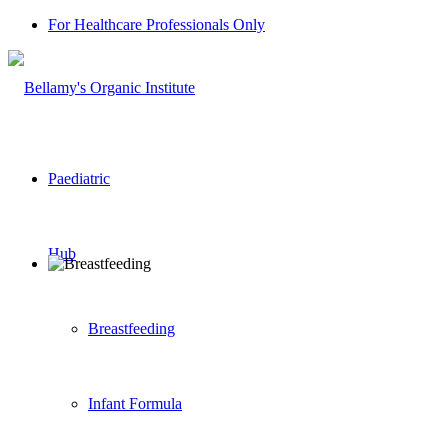
For Healthcare Professionals Only
Paediatric
Hub
Breastfeeding
Infant Formula