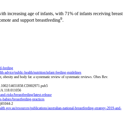
ith increasing age of infants, with 71% of infants receiving breast
9
promote and support breastfeeding
.
ld-feeding
h-advice/public-health/nutrition/infant-feeding-guidelines
t, obesity and body fat: a systematic review of systematic reviews. Obes Rev.
i:10.1002/14651858.CD002971.pub5
JAHA.118.011056
and-risks/breastfeeding/latest-release
-babies/breastfeeding-practices
5)01044-2
lth.gov.au/resources/publications/australian-national-breastfeeding-strategy-2019-and-