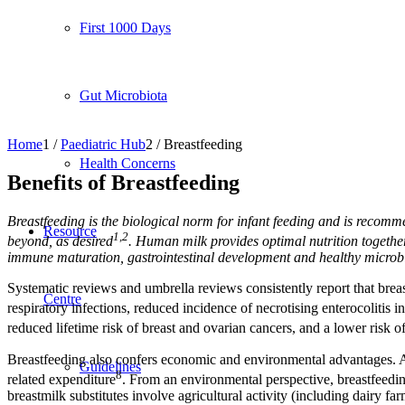
First 1000 Days
Gut Microbiota
Home
1
/
Paediatric Hub
2
/
Breastfeeding
Health Concerns
Benefits of Breastfeeding
Breastfeeding is the biological norm for infant feeding and is recom
Resource
1,2
beyond, as desired
. Human milk provides optimal nutrition togethe
immune maturation, gastrointestinal development and healthy microb
Systematic reviews and umbrella reviews consistently report that breast
Centre
respiratory infections, reduced incidence of necrotising enterocolitis 
reduced lifetime risk of breast and ovarian cancers, and a lower risk o
Breastfeeding also confers economic and environmental advantages. At 
Guidelines
8
related expenditure
. From an environmental perspective, breastfeeding
breastmilk substitutes involve agricultural activity (including dairy f