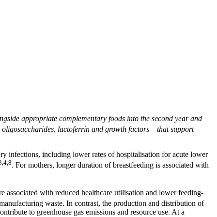
longside appropriate complementary foods into the second year and
ligosaccharides, lactoferrin and growth factors – that support
ry infections, including lower rates of hospitalisation for acute lower
3,4,8
. For mothers, longer duration of breastfeeding is associated with
e associated with reduced healthcare utilisation and lower feeding-
manufacturing waste. In contrast, the production and distribution of
 contribute to greenhouse gas emissions and resource use. At a