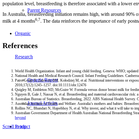
population level, breastfeeding is therefore associated with a lower en
Parent Resources
In Australia, breastfeeding initiation remains high, with around 90% of
6,7
milk at 4 months
. The data reinforces the importance of early postn
Organic
References
Research
World Health Organization. Infant and young child feeding. Geneva: WHO; updated
National Health and Medical Research Council. Infant Feeding Guidelines. Canbe
Organic Report
Patro-Gołąb B, Zalewski BM, Kołodziej M, et al. Nutritional interventions or exposur
2016;17(12):1245–1257. doi:10.1111/obr.12476
Quigley M, Embleton ND, McGuire W. Formula versus donor breast milk for feedi
Nguyen B, Gale J, Nassar N, et al. Breastfeeding and maternal cardiovascular ris
Australian Bureau of Statistics. Breastfeeding, 2022. ABS National Health Survey.
Journal Articles
Australian Institute of Health and Welfare. Australia’s mothers and babies: Breastf
Rollins NC, Bhandari N, Hajeebhoy N, et al. Why invest, and what it will take to
Australian Government Department of Health Australian National Breastfeeding Str
beyond
Product
Scroll to top