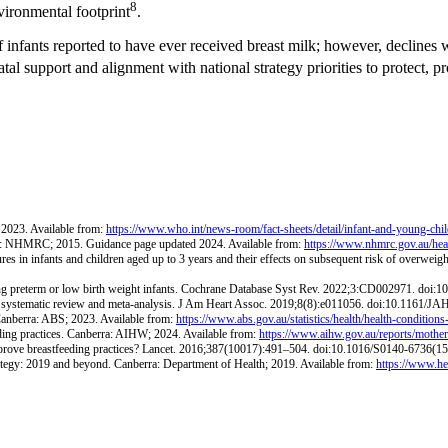
8
vironmental footprint
.
 infants reported to have ever received breast milk; however, declines w
atal support and alignment with national strategy priorities to protect, 
 2023. Available from:
https://www.who.int/news-room/fact-sheets/detail/infant-and-young-chi
rra: NHMRC; 2015. Guidance page updated 2024. Available from:
https://www.nhmrc.gov.au/healt
es in infants and children aged up to 3 years and their effects on subsequent risk of overweigh
ng preterm or low birth weight infants. Cochrane Database Syst Rev. 2022;3:CD002971. do
k: a systematic review and meta-analysis. J Am Heart Assoc. 2019;8(8):e011056. doi:10.1161/
 Canberra: ABS; 2023. Available from:
https://www.abs.gov.au/statistics/health/health-conditions-
eeding practices. Canberra: AIHW; 2024. Available from:
https://www.aihw.gov.au/reports/mothers
 improve breastfeeding practices? Lancet. 2016;387(10017):491–504. doi:10.1016/S0140-6736(1
ategy: 2019 and beyond. Canberra: Department of Health; 2019. Available from:
https://www.hea