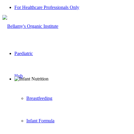
For Healthcare Professionals Only
Paediatric
Hub
Breastfeeding
Infant Formula