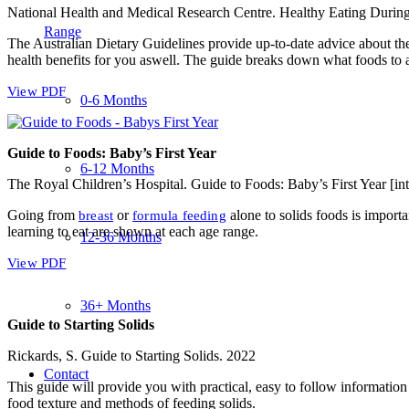
National Health and Medical Research Centre. Healthy Eating Durin
Range
The Australian Dietary Guidelines provide up-to-date advice about th
health benefits for you aswell. The guide breaks down what foods to
View PDF
0-6 Months
Guide to Foods: Baby’s First Year
6-12 Months
The Royal Children’s Hospital. Guide to Foods: Baby’s First Year [in
Going from
or
alone to solids foods is importa
breast
formula feeding
learning to eat are shown at each age range.
12-36 Months
View PDF
36+ Months
Guide to Starting Solids
Rickards, S. Guide to Starting Solids. 2022
Contact
This guide will provide you with practical, easy to follow information
food texture and methods of feeding solids.