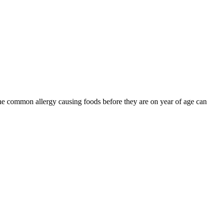
the common allergy causing foods before they are on year of age can