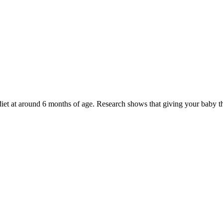
 diet at around 6 months of age. Research shows that giving your baby 