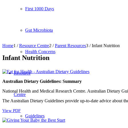
First 1000 Days
Gut Microbiota
Home
1
/
Resource Centre
2
/
Parent Resources
3
/
Infant Nutrition
Health Concerns
Infant Nutrition
Resource
Australian Dietary Guidelines: Summary
National Health and Medical Research Centre. Australian Dietary G
Centre
The Australian Dietary Guidelines provide up-to-date advice about th
View PDF
Guidelines