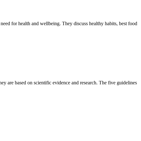
need for health and wellbeing. They discuss healthy habits, best food
ey are based on scientific evidence and research. The five guidelines