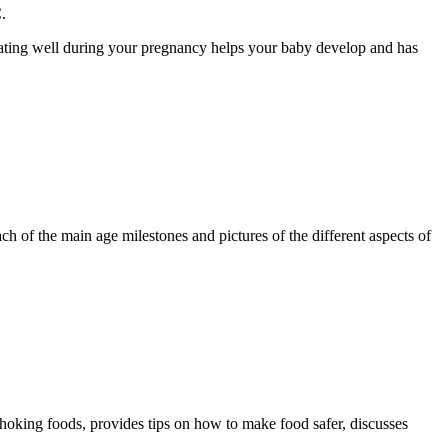
.
Eating well during your pregnancy helps your baby develop and has
ch of the main age milestones and pictures of the different aspects of
 choking foods, provides tips on how to make food safer, discusses