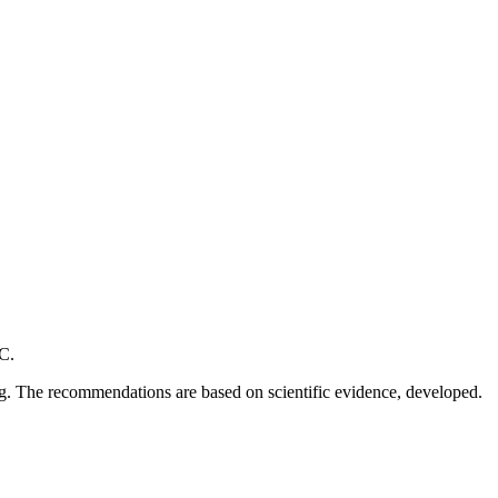
C.
ng. The recommendations are based on scientific evidence, developed.