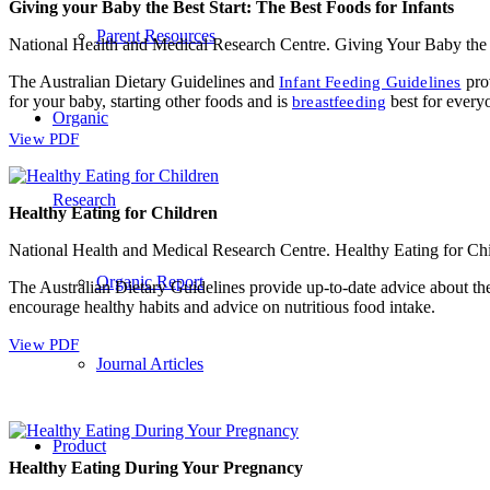
Giving your Baby the Best Start: The Best Foods for Infants
Parent Resources
National Health and Medical Research Centre. Giving Your Baby the 
The Australian Dietary Guidelines and
prov
Infant Feeding Guidelines
for your baby, starting other foods and is
best for every
breastfeeding
Organic
View PDF
Research
Healthy Eating for Children
National Health and Medical Research Centre. Healthy Eating for Ch
Organic Report
The Australian Dietary Guidelines provide up-to-date advice about the
encourage healthy habits and advice on nutritious food intake.
View PDF
Journal Articles
Product
Healthy Eating During Your Pregnancy