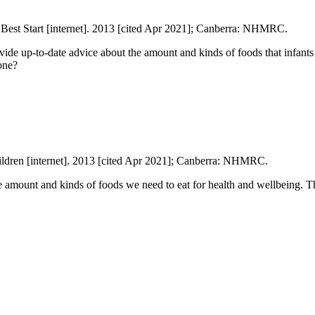
Best Start [internet]. 2013 [cited Apr 2021]; Canberra: NHMRC.
ide up-to-date advice about the amount and kinds of foods that infants 
one?
ildren [internet]. 2013 [cited Apr 2021]; Canberra: NHMRC.
 amount and kinds of foods we need to eat for health and wellbeing. Th