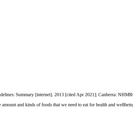
uidelines: Summary [internet]. 2013 [cited Apr 2021]; Canberra: NHMR
e amount and kinds of foods that we need to eat for health and wellbei