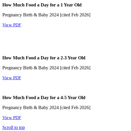
How Much Food a Day for a 1 Year Old
Pregnancy Birth & Baby 2024 [cited Feb 2026]
View PDF
How Much Food a Day for a 2-3 Year Old
Pregnancy Birth & Baby 2024 [cited Feb 2026]
View PDF
How Much Food a Day for a 4-5 Year Old
Pregnancy Birth & Baby 2024 [cited Feb 2026]
View PDF
Scroll to top