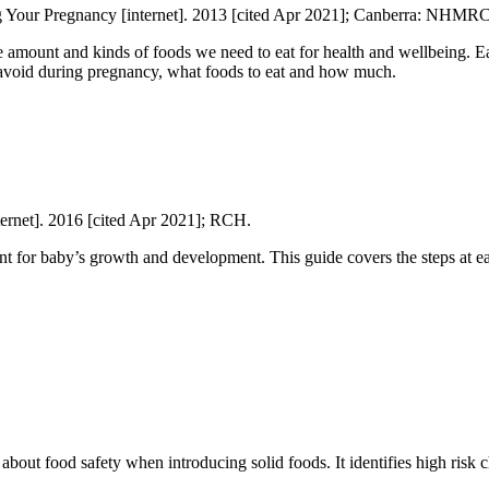
g Your Pregnancy [internet]. 2013 [cited Apr 2021]; Canberra: NHMRC
e amount and kinds of foods we need to eat for health and wellbeing. 
 avoid during pregnancy, what foods to eat and how much.
ternet]. 2016 [cited Apr 2021]; RCH.
nt for baby’s growth and development. This guide covers the steps at ea
 about food safety when introducing solid foods. It identifies high risk