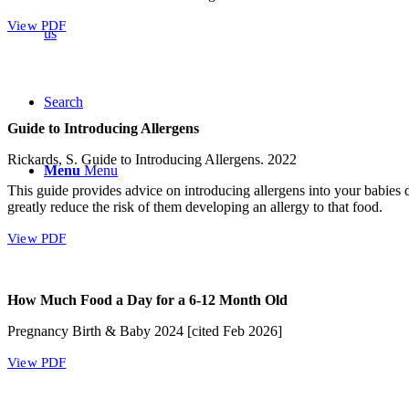
View PDF
us
Search
Guide to Introducing Allergens
Rickards, S. Guide to Introducing Allergens. 2022
Menu
Menu
This guide provides advice on introducing allergens into your babies
greatly reduce the risk of them developing an allergy to that food.
View PDF
How Much Food a Day for a 6-12 Month Old
Pregnancy Birth & Baby 2024 [cited Feb 2026]
View PDF