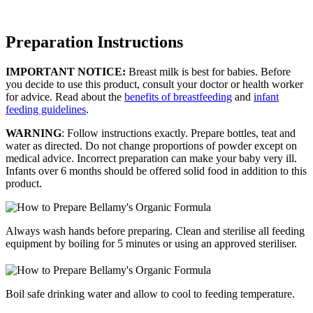
Preparation Instructions
IMPORTANT NOTICE:
Breast milk is best for babies. Before
you decide to use this product, consult your doctor or health worker
for advice. Read about the
benefits of breastfeeding
and
infant
feeding guidelines
.
WARNING
: Follow instructions exactly. Prepare bottles, teat and
water as directed. Do not change proportions of powder except on
medical advice. Incorrect preparation can make your baby very ill.
Infants over 6 months should be offered solid food in addition to this
product.
Always wash hands before preparing. Clean and sterilise all feeding
equipment by boiling for 5 minutes or using an approved steriliser.
Boil safe drinking water and allow to cool to feeding temperature.