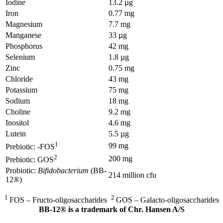
Iodine
13.2 µg
Iron
0.77 mg
Magnesium
7.7 mg
Manganese
33 µg
Phosphorus
42 mg
Selenium
1.8 µg
Zinc
0.75 mg
Chloride
43 mg
Potassium
75 mg
Sodium
18 mg
Choline
9.2 mg
Inositol
4.6 mg
Lutein
5.5 µg
1
99 mg
Prebiotic: -FOS
2
200 mg
Prebiotic: GOS
Probiotic:
Bifidobacterium
(BB-
214 million cfu
12®)
1
2
FOS – Fructo-oligosaccharides
GOS – Galacto-oligosaccharides
BB-12® is a trademark of Chr. Hansen A/S