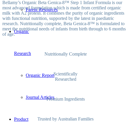
Bellamy’s Organic Beta Genica-8™ Step 1 Infant Formula is our
most advanced formulation which is made from certified organic
Parent Resources
milk with A2 protein. It combines the purity of organic ingredients
with functional nutrition, supported by the latest in paediatric
research. Nutritionally complete, Beta Genica-8™ is formulated to
meet the nutritional needs of infants from birth through to 6 months
Organic
of age.
Research
Nutritionally Complete
Scientifically
Organic Report
Researched
Journal Articles
Premium Ingredients
Trusted by Australian Families
Product