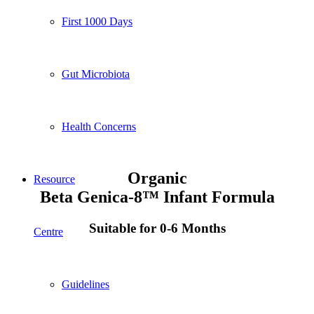
First 1000 Days
Gut Microbiota
Health Concerns
Organic
Resource
Beta Genica-8™ Infant Formula
Suitable for 0-6 Months
Centre
Guidelines