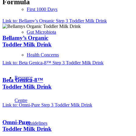
Formula
First 1000 Days
Link to: Bellamy’s Organic Step 3 Toddler Milk Drink
Gut Microbiota
Bellamy’s Organic
Toddler Milk Drink
Health Concerns
Link to: Beta Genica-8™ Step 3 Toddler Milk Drink
Resource
Beta Genica-8™
Toddler Milk Drink
Centre
Link to: Omni-Pure Step 3 Toddler Milk Drink
Omni-Pure
Guidelines
Toddler Milk Drink