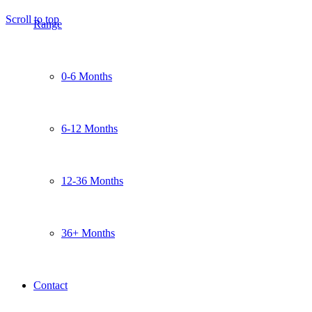
Scroll to top
Range
0-6 Months
6-12 Months
12-36 Months
36+ Months
Contact