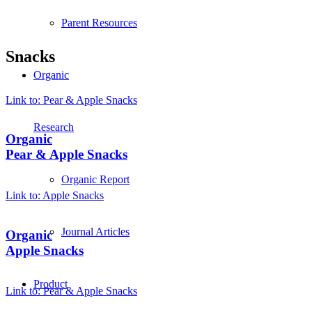
Parent Resources
Snacks
Organic
Link to: Pear & Apple Snacks
Research
Organic
Pear & Apple Snacks
Organic Report
Link to: Apple Snacks
Journal Articles
Organic
Apple Snacks
Product
Link to: Pear & Apple Snacks