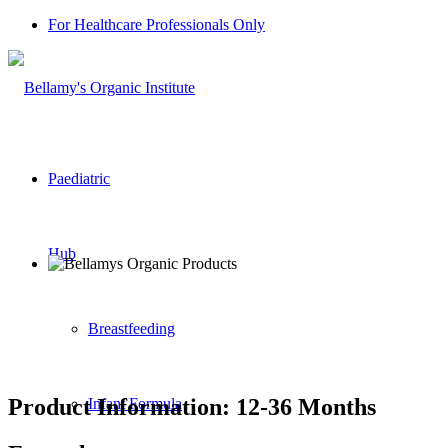
For Healthcare Professionals Only
Paediatric
Hub
Breastfeeding
Product Information: 12-36 Months
Infant Formula